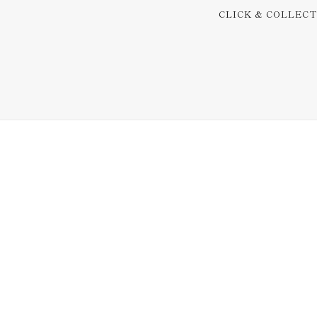
CLICK & COLLEC