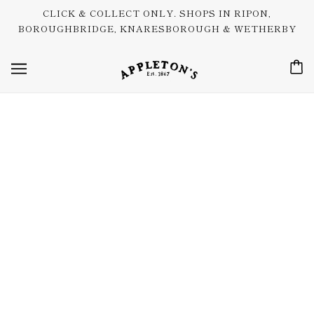
CLICK & COLLECT ONLY. SHOPS IN RIPON,
BOROUGHBRIDGE, KNARESBOROUGH & WETHERBY