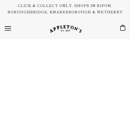
CLICK & COLLECT ONLY. SHOPS IN RIPON,
BOROUGHBRIDGE, KNARESBOROUGH & WETHERBY