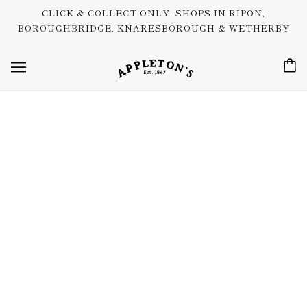
CLICK & COLLECT ONLY. SHOPS IN RIPON,
BOROUGHBRIDGE, KNARESBOROUGH & WETHERBY